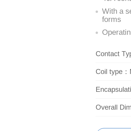
With a s
forms
Operatin
Contact T
Coil type：
Encapsulat
Overall Di