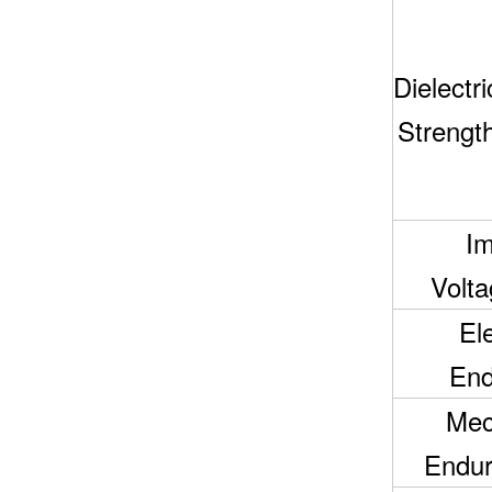
Dielectri
Strengt
Im
Voltag
Ele
End
Mec
Endur