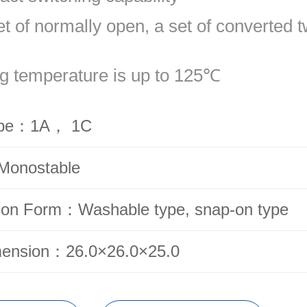
et of normally open, a set of converted 
g temperature is up to 125℃
ype：1A， 1C
Monostable
ion Form：Washable type, snap-on type
mension：26.0×26.0×25.0