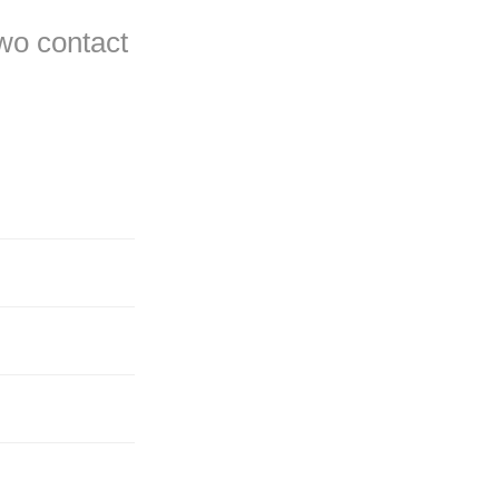
two contact