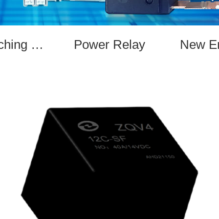
Magnetic Latching Relay
Power Relay
New En