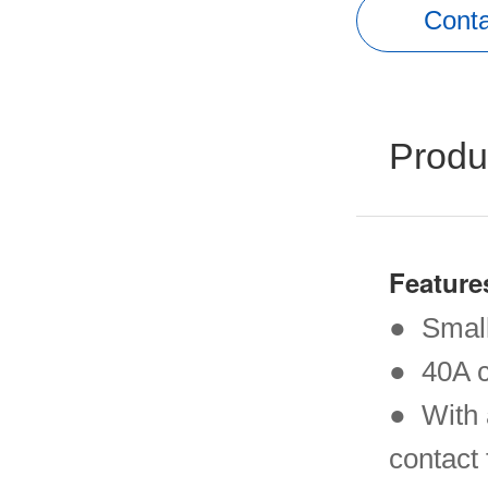
Conta
Produ
Feature
● Small
● 40A c
● With 
contact