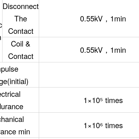
Disconnect
The
0.55kV，1min
c
Contact
h
Coil &
0.55kV，1min
Contact
pulse
e(initial)
ctrical
1×10
⁵
times
urance
hanical
1×10
⁶
times
ance min