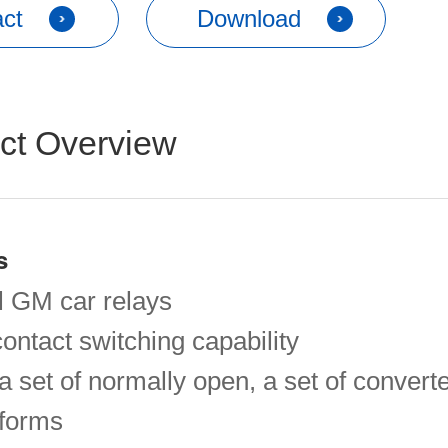
ct
Download
ct Overview
s
 GM car relays
ontact switching capability
a set of normally open, a set of convert
 forms