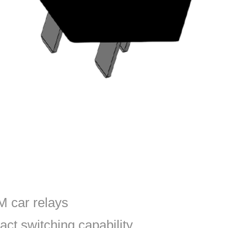
 car relays
act switching capability