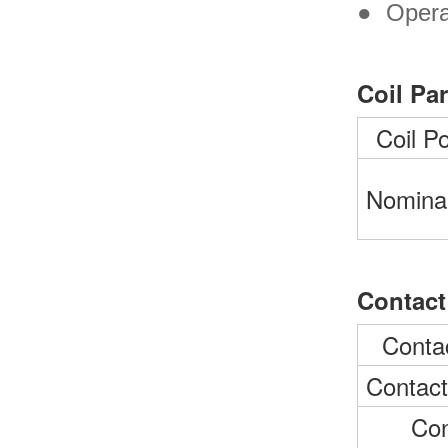
●
Opera
Coil Pa
Coil P
Nominal
Contact
Conta
Contact
Con