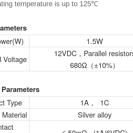
ting temperature is up to 125℃
rameters
ower(W)
1.5W
12VDC，Parallel resistor
 Voltage
680Ω（±10%）
 Parameters
ct Type
1A， 1C
 Material
Silver alloy
tact
≤ 50mΩ (1A/6VDC)