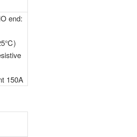
NO end:
25℃)
sistive
nt 150A