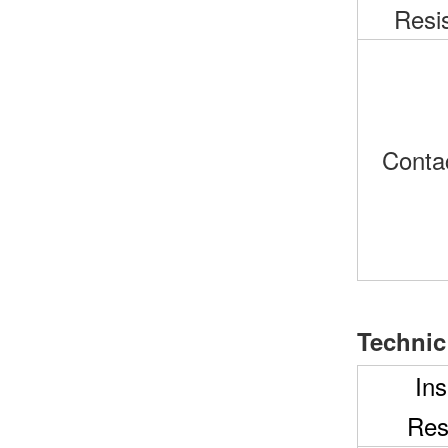
Resi
Conta
Technic
Ins
Res