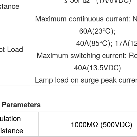
stance
Maximum continuous current: 
60A(23℃);
40A(85℃); 17A(1
ct Load
Maximum switching current: Re
40A(13.5VDC)
Lamp load on surge peak curre
 Parameters
ulation
1000MΩ (500VDC)
istance