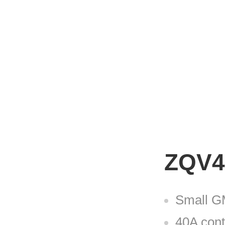
ZQV4
Small GM
40A cont