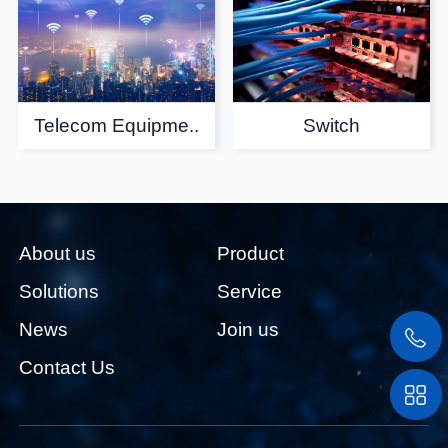
Telecom Equipme..
Switch
About us
Product
Solutions
Service
News
Join us
Contact Us