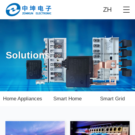
ZH
Solutions
Home Appliances
Smart Home
Smart Grid