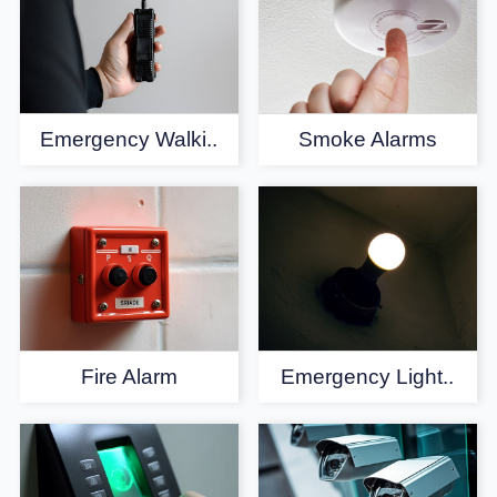
Emergency Walki..
Smoke Alarms
Fire Alarm
Emergency Light..