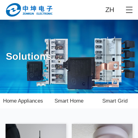
ZH
Solutions
Home Appliances
Smart Home
Smart Grid