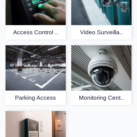
Access Control ..
Video Surveilla..
Parking Access
Monitoring Cent..