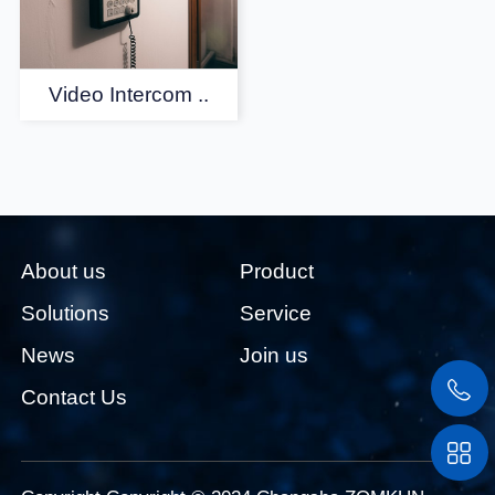
Video Intercom ..
About us
Product
Solutions
Service
News
Join us
Contact Us